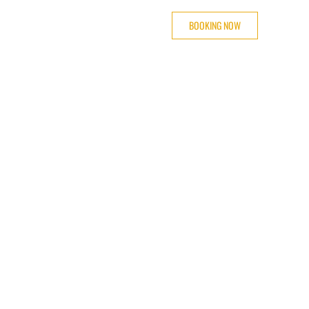
BOOKING NOW