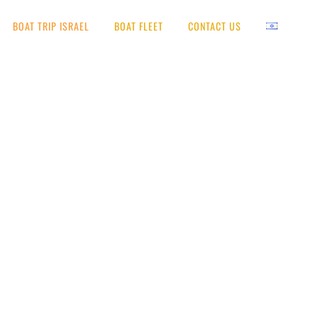
BOAT TRIP ISRAEL
BOAT FLEET
CONTACT US