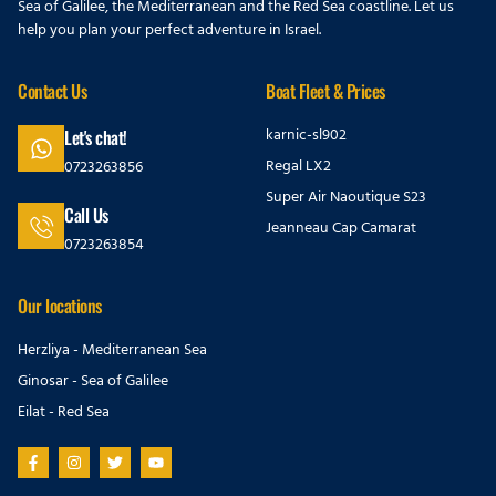
Sea of Galilee, the Mediterranean and the Red Sea coastline. Let us
help you plan your perfect adventure in Israel.
Contact Us
Boat Fleet & Prices
karnic-sl902
Let's chat!
Regal LX2
0723263856
Super Air Naoutique S23
Call Us
Jeanneau Cap Camarat
0723263854
Our locations
Herzliya - Mediterranean Sea
Ginosar - Sea of Galilee
Eilat - Red Sea