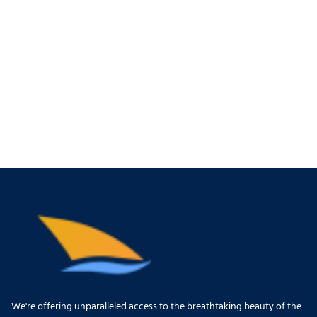
We're offering unparalleled access to the breathtaking beauty of the