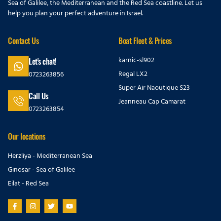
Sea of Galilee, the Mediterranean and the Red Sea coastline. Let us
help you plan your perfect adventure in Israel.
Contact Us
Boat Fleet & Prices
karnic-sl902
Let's chat!
Regal LX2
0723263856
Super Air Naoutique S23
Call Us
Jeanneau Cap Camarat
0723263854
Our locations
Herzliya - Mediterranean Sea
Ginosar - Sea of Galilee
Eilat - Red Sea