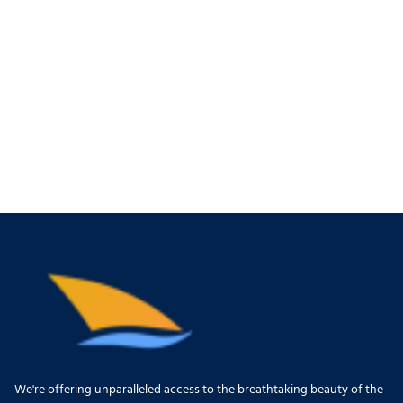
We're offering unparalleled access to the breathtaking beauty of the