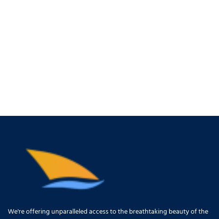
We're offering unparalleled access to the breathtaking beauty of the