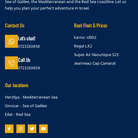
Sea of Galilee, the Mediterranean and the Red Sea coastline. Let us
help you plan your perfect adventure in Israel.
Contact Us
Boat Fleet & Prices
karnic-sl902
Let's chat!
Regal LX2
0723263856
Super Air Naoutique S23
Call Us
Jeanneau Cap Camarat
0723263854
Our locations
Herzliya - Mediterranean Sea
Ginosar - Sea of Galilee
Eilat - Red Sea