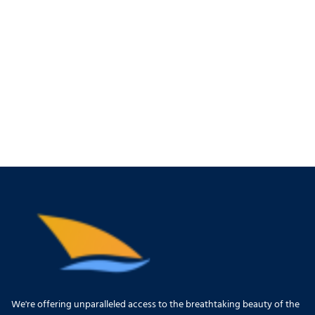
We're offering unparalleled access to the breathtaking beauty of the