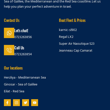
Sea of Galilee, the Mediterranean and the Red Sea coastline. Let us
help you plan your perfect adventure in Israel.
Contact Us
Boat Fleet & Prices
karnic-sl902
Let's chat!
Regal LX2
0723263856
Super Air Naoutique S23
Call Us
Jeanneau Cap Camarat
0723263854
Our locations
Herzliya - Mediterranean Sea
Ginosar - Sea of Galilee
Eilat - Red Sea