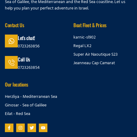
Sea of Galilee, the Mediterranean and the Red Sea coastline. Let us
help you plan your perfect adventure in Israel.
Contact Us
Boat Fleet & Prices
karnic-sl902
Let's chat!
Regal LX2
0723263856
Super Air Naoutique S23
Call Us
Jeanneau Cap Camarat
0723263854
Our locations
Herzliya - Mediterranean Sea
Ginosar - Sea of Galilee
Eilat - Red Sea