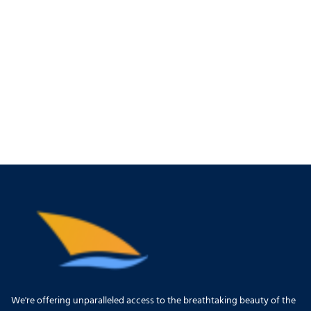
We're offering unparalleled access to the breathtaking beauty of the