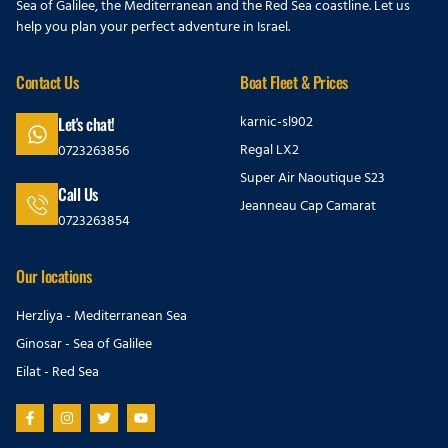
Sea of Galilee, the Mediterranean and the Red Sea coastline. Let us
help you plan your perfect adventure in Israel.
Contact Us
Boat Fleet & Prices
karnic-sl902
Let's chat!
Regal LX2
0723263856
Super Air Naoutique S23
Call Us
Jeanneau Cap Camarat
0723263854
Our locations
Herzliya - Mediterranean Sea
Ginosar - Sea of Galilee
Eilat - Red Sea