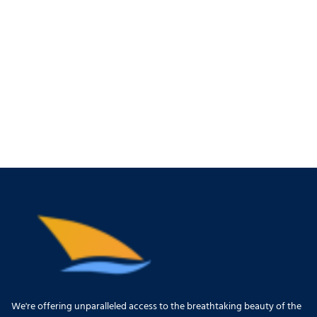
We're offering unparalleled access to the breathtaking beauty of the