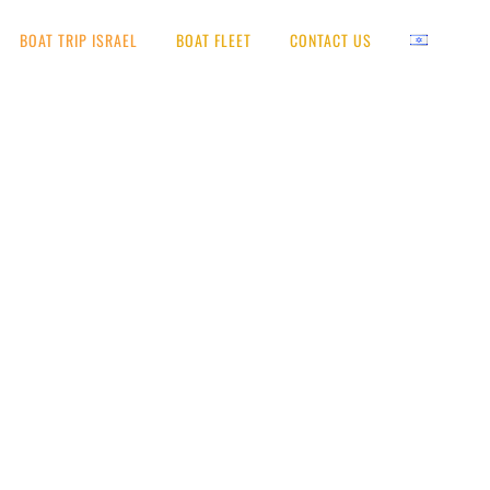
BOAT TRIP ISRAEL
BOAT FLEET
CONTACT US