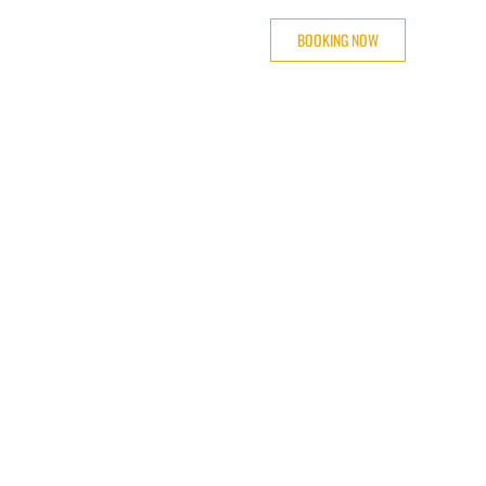
BOOKING NOW