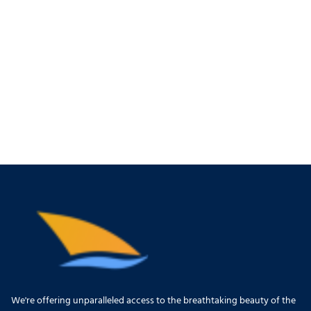
We're offering unparalleled access to the breathtaking beauty of the