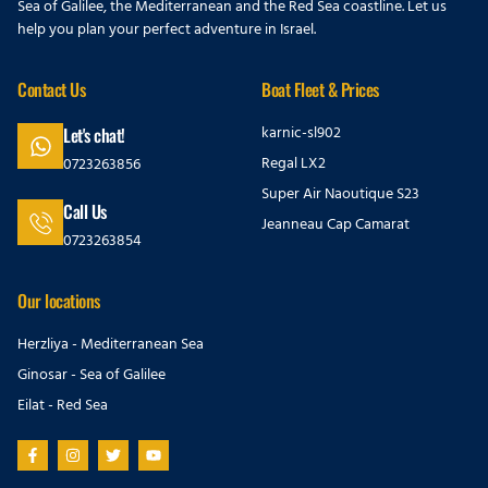
Sea of Galilee, the Mediterranean and the Red Sea coastline. Let us
help you plan your perfect adventure in Israel.
Contact Us
Boat Fleet & Prices
karnic-sl902
Let's chat!
Regal LX2
0723263856
Super Air Naoutique S23
Call Us
Jeanneau Cap Camarat
0723263854
Our locations
Herzliya - Mediterranean Sea
Ginosar - Sea of Galilee
Eilat - Red Sea