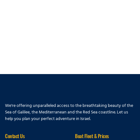
We're offering unparalleled access to the breathtaking beauty of the
Sea of Galilee, the Mediterranean and the Red Sea coastline. Let us
help you plan your perfect adventure in Israel.
Contact Us
Boat Fleet & Prices