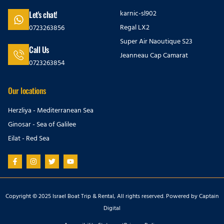
karnic-sl902
Let's chat!
Regal LX2
0723263856
Super Air Naoutique S23
Call Us
Jeanneau Cap Camarat
0723263854
Our locations
Herzliya - Mediterranean Sea
Ginosar - Sea of Galilee
Eilat - Red Sea
Copyright © 2025 Israel Boat Trip & Rental, All rights reserved. Powered by
Captain
Digital