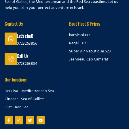
Sea of Galilee, the Mediterranean and the Red Sea coastline. Let us
help you plan your perfect adventure in Israel.
Contact Us
Boat Fleet & Prices
karnic-sl902
Let's chat!
Regal LX2
0723263856
Super Air Naoutique S23
Call Us
Jeanneau Cap Camarat
0723263854
Our locations
Herzliya - Mediterranean Sea
Ginosar - Sea of Galilee
Eilat - Red Sea