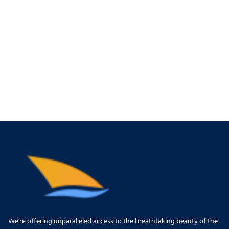
We're offering unparalleled access to the breathtaking beauty of the