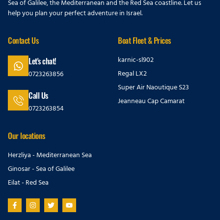
Sea of Galilee, the Mediterranean and the Red Sea coastline. Let us
help you plan your perfect adventure in Israel.
Contact Us
Boat Fleet & Prices
karnic-sl902
Let's chat!
Regal LX2
0723263856
Super Air Naoutique S23
Call Us
Jeanneau Cap Camarat
0723263854
Our locations
Herzliya - Mediterranean Sea
Ginosar - Sea of Galilee
Eilat - Red Sea