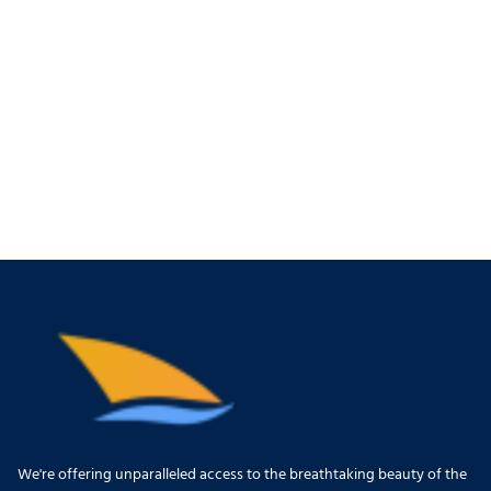
We're offering unparalleled access to the breathtaking beauty of the