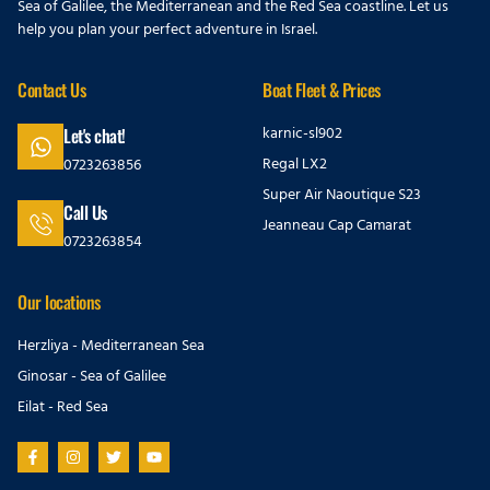
Sea of Galilee, the Mediterranean and the Red Sea coastline. Let us
help you plan your perfect adventure in Israel.
Contact Us
Boat Fleet & Prices
karnic-sl902
Let's chat!
Regal LX2
0723263856
Super Air Naoutique S23
Call Us
Jeanneau Cap Camarat
0723263854
Our locations
Herzliya - Mediterranean Sea
Ginosar - Sea of Galilee
Eilat - Red Sea