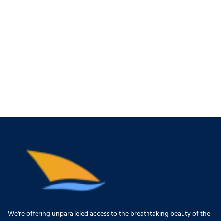
We're offering unparalleled access to the breathtaking beauty of the