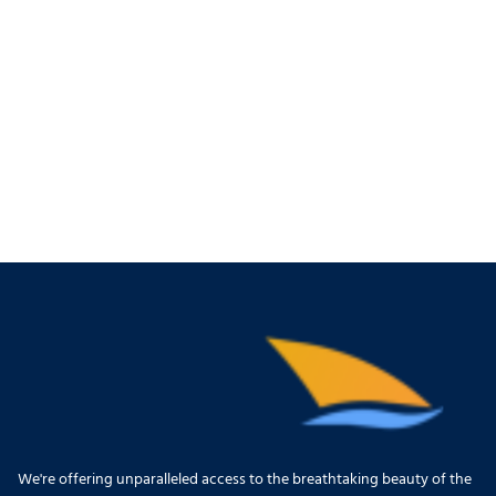
We're offering unparalleled access to the breathtaking beauty of the