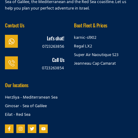
Sea of Galilee, the Mediterranean and the Red Sea coastline. Let us
help you plan your perfect adventure in Israel.
Contact Us
Boat Fleet & Prices
karnic-sl902
Let's chat!
Regal LX2
0723263856
Super Air Naoutique S23
Call Us
Jeanneau Cap Camarat
0723263854
Our locations
Herzliya - Mediterranean Sea
Ginosar - Sea of Galilee
Eilat - Red Sea