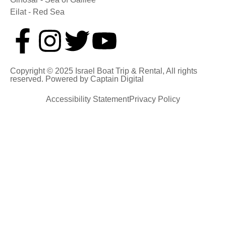
Eilat - Red Sea
Copyright © 2025 Israel Boat Trip & Rental, All rights
reserved. Powered by
Captain Digital
Accessibility Statement
Privacy Policy