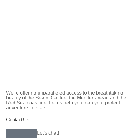
We're offering unparalleled access to the breathtaking
beauty of the Sea of Galilee, the Mediterranean and the
Red Sea coastline. Let us help you plan your perfect
adventure in Israel.
Contact Us
Let's chat!