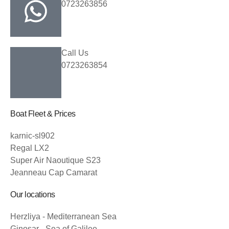
0723263856
Call Us
0723263854
Boat Fleet & Prices
karnic-sl902
Regal LX2
Super Air Naoutique S23
Jeanneau Cap Camarat
Our locations
Herzliya - Mediterranean Sea
Ginosar - Sea of Galilee