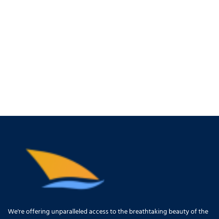
We're offering unparalleled access to the breathtaking beauty of the