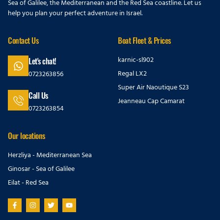
Sea of Galilee, the Mediterranean and the Red Sea coastline. Let us
help you plan your perfect adventure in Israel.
Contact Us
Boat Fleet & Prices
karnic-sl902
Let's chat!
Regal LX2
0723263856
Super Air Naoutique S23
Call Us
Jeanneau Cap Camarat
0723263854
Our locations
Herzliya - Mediterranean Sea
Ginosar - Sea of Galilee
Eilat - Red Sea