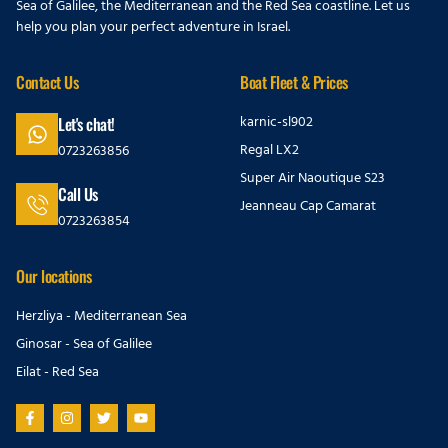
Sea of Galilee, the Mediterranean and the Red Sea coastline. Let us
help you plan your perfect adventure in Israel.
Contact Us
Boat Fleet & Prices
karnic-sl902
Let's chat!
Regal LX2
0723263856
Super Air Naoutique S23
Call Us
Jeanneau Cap Camarat
0723263854
Our locations
Herzliya - Mediterranean Sea
Ginosar - Sea of Galilee
Eilat - Red Sea