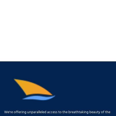
We're offering unparalleled access to the breathtaking beauty of the