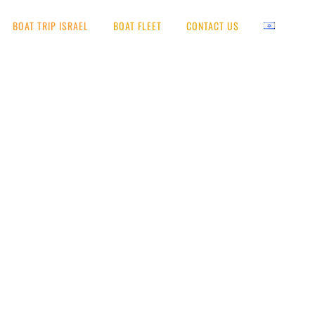
BOAT TRIP ISRAEL
BOAT FLEET
CONTACT US