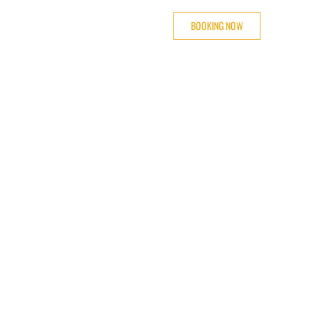
BOOKING NOW