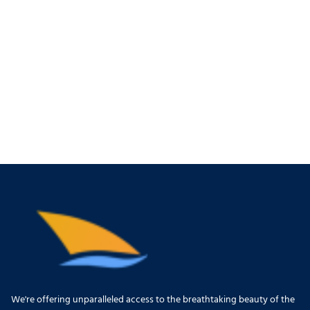
We're offering unparalleled access to the breathtaking beauty of the