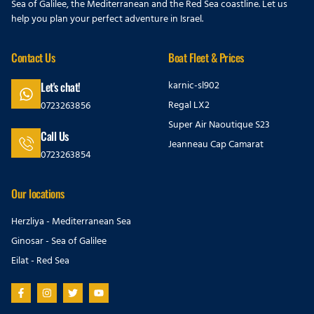
Sea of Galilee, the Mediterranean and the Red Sea coastline. Let us
help you plan your perfect adventure in Israel.
Contact Us
Boat Fleet & Prices
karnic-sl902
Let's chat!
Regal LX2
0723263856
Super Air Naoutique S23
Call Us
Jeanneau Cap Camarat
0723263854
Our locations
Herzliya - Mediterranean Sea
Ginosar - Sea of Galilee
Eilat - Red Sea