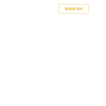
BOOKING NOW