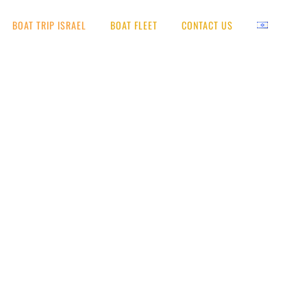
BOAT TRIP ISRAEL
BOAT FLEET
CONTACT US