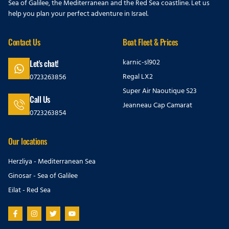
Sea of Galilee, the Mediterranean and the Red Sea coastline. Let us
help you plan your perfect adventure in Israel.
Contact Us
Boat Fleet & Prices
karnic-sl902
Let's chat!
Regal LX2
0723263856
Super Air Naoutique S23
Call Us
Jeanneau Cap Camarat
0723263854
Our locations
Herzliya - Mediterranean Sea
Ginosar - Sea of Galilee
Eilat - Red Sea