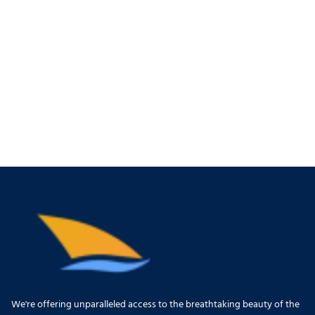
We're offering unparalleled access to the breathtaking beauty of the