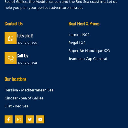
Sea of Galilee, the Mediterranean and the Red Sea coastline. Let us
help you plan your perfect adventure in Israel.
Contact Us
Boat Fleet & Prices
karnic-sl902
Let's chat!
Regal LX2
0723263856
Super Air Naoutique S23
Call Us
Jeanneau Cap Camarat
0723263854
Our locations
Herzliya - Mediterranean Sea
Ginosar - Sea of Galilee
Eilat - Red Sea