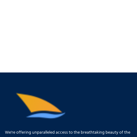
We're offering unparalleled access to the breathtaking beauty of the