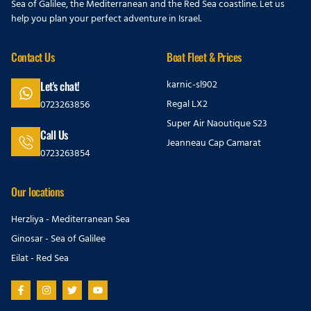
Sea of Galilee, the Mediterranean and the Red Sea coastline. Let us
help you plan your perfect adventure in Israel.
Contact Us
Boat Fleet & Prices
karnic-sl902
Let's chat!
Regal LX2
0723263856
Super Air Naoutique S23
Call Us
Jeanneau Cap Camarat
0723263854
Our locations
Herzliya - Mediterranean Sea
Ginosar - Sea of Galilee
Eilat - Red Sea