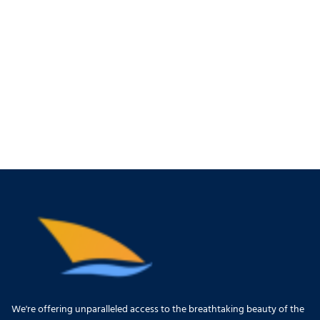
We're offering unparalleled access to the breathtaking beauty of the