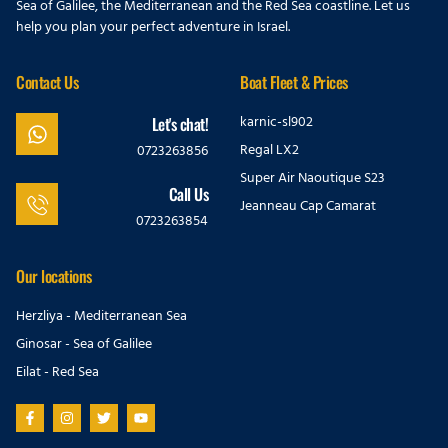
Sea of Galilee, the Mediterranean and the Red Sea coastline. Let us
help you plan your perfect adventure in Israel.
Contact Us
Boat Fleet & Prices
karnic-sl902
Let's chat!
Regal LX2
0723263856
Super Air Naoutique S23
Call Us
Jeanneau Cap Camarat
0723263854
Our locations
Herzliya - Mediterranean Sea
Ginosar - Sea of Galilee
Eilat - Red Sea