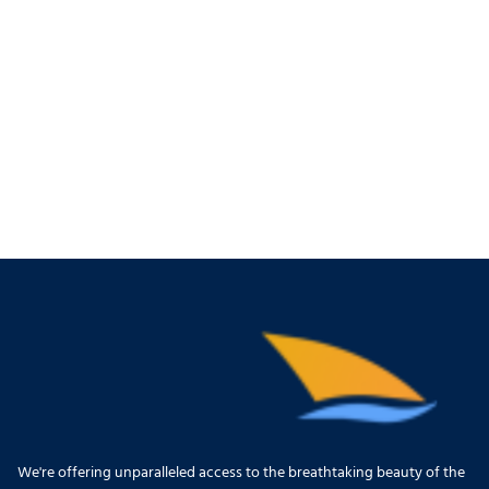
We're offering unparalleled access to the breathtaking beauty of the