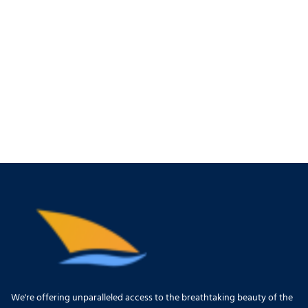
We're offering unparalleled access to the breathtaking beauty of the