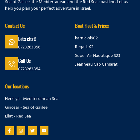
Sea of Galilee, the Mediterranean and the Red Sea coastline. Let us
help you plan your perfect adventure in Israel.
Contact Us
Boat Fleet & Prices
karnic-sl902
Let's chat!
Regal LX2
0723263856
Super Air Naoutique S23
Call Us
Jeanneau Cap Camarat
0723263854
Our locations
Herzliya - Mediterranean Sea
Ginosar - Sea of Galilee
Eilat - Red Sea