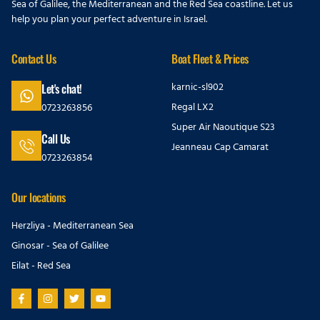
Sea of Galilee, the Mediterranean and the Red Sea coastline. Let us
help you plan your perfect adventure in Israel.
Contact Us
Boat Fleet & Prices
karnic-sl902
Let's chat!
Regal LX2
0723263856
Super Air Naoutique S23
Call Us
Jeanneau Cap Camarat
0723263854
Our locations
Herzliya - Mediterranean Sea
Ginosar - Sea of Galilee
Eilat - Red Sea