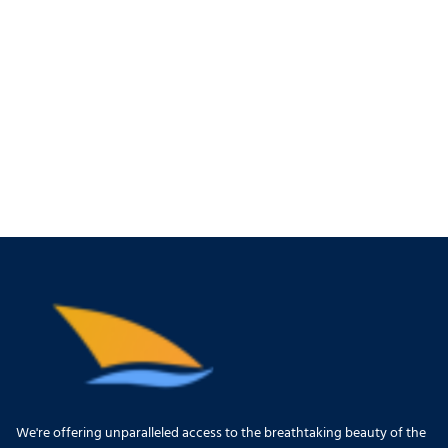
We're offering unparalleled access to the breathtaking beauty of the