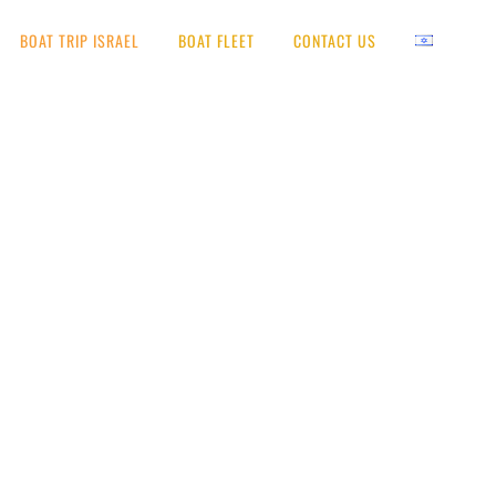
BOAT TRIP ISRAEL
BOAT FLEET
CONTACT US