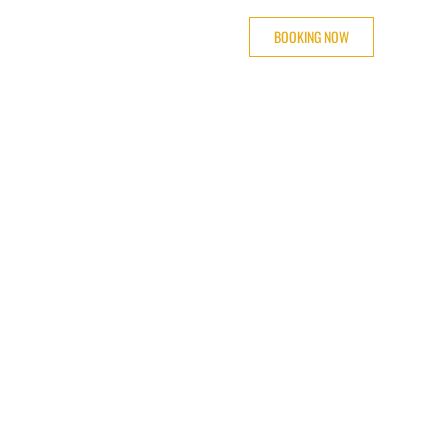
BOOKING NOW