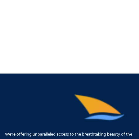
We're offering unparalleled access to the breathtaking beauty of the