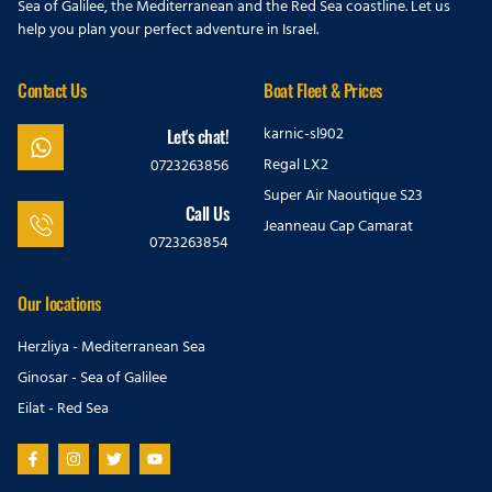
Sea of Galilee, the Mediterranean and the Red Sea coastline. Let us
help you plan your perfect adventure in Israel.
Contact Us
Boat Fleet & Prices
karnic-sl902
Let's chat!
Regal LX2
0723263856
Super Air Naoutique S23
Call Us
Jeanneau Cap Camarat
0723263854
Our locations
Herzliya - Mediterranean Sea
Ginosar - Sea of Galilee
Eilat - Red Sea