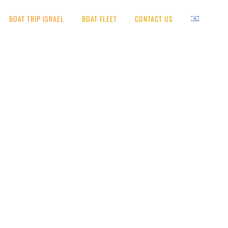
BOAT TRIP ISRAEL
BOAT FLEET
CONTACT US