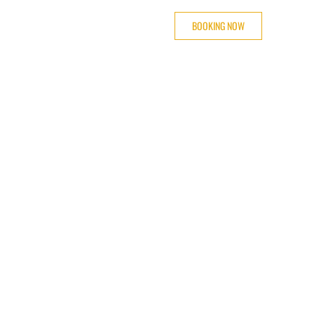
BOOKING NOW