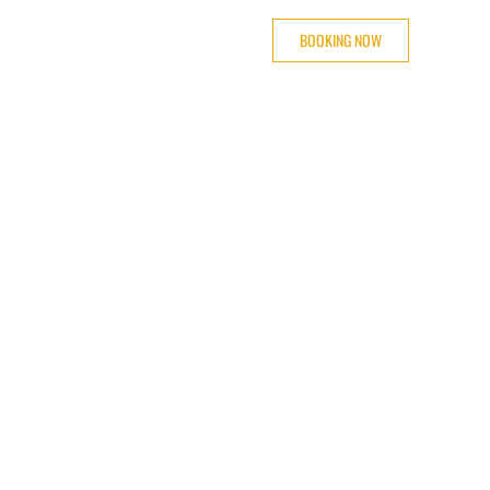
BOOKING NOW