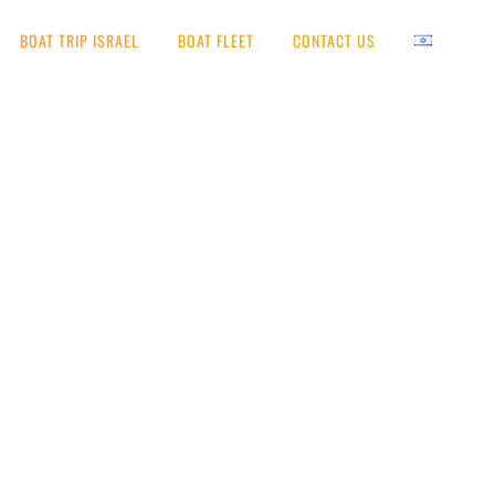
BOAT TRIP ISRAEL
BOAT FLEET
CONTACT US