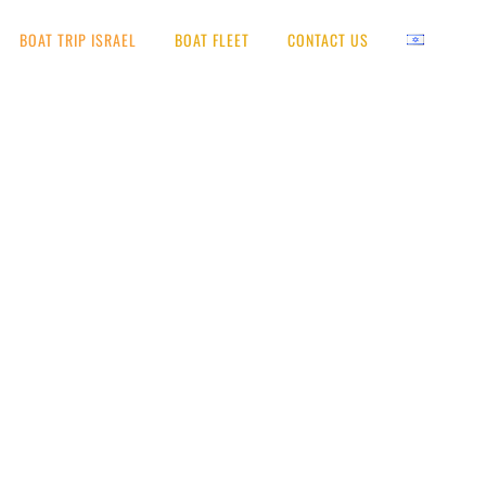
BOAT TRIP ISRAEL
BOAT FLEET
CONTACT US