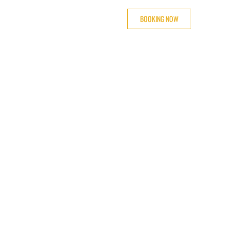
BOOKING NOW