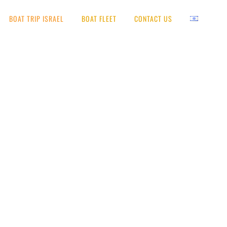
BOAT TRIP ISRAEL
BOAT FLEET
CONTACT US