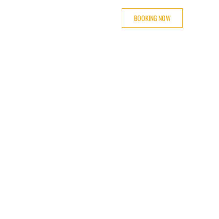
BOOKING NOW