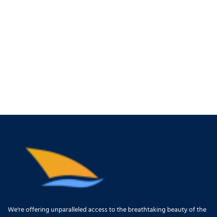
We're offering unparalleled access to the breathtaking beauty of the