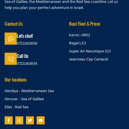
Sea of Galilee, the Mediterranean and the Red Sea coastline. Let us
help you plan your perfect adventure in Israel.
Contact Us
Boat Fleet & Prices
karnic-sl902
Let's chat!
Regal LX2
0723263856
Super Air Naoutique S23
Call Us
Jeanneau Cap Camarat
0723263854
Our locations
Herzliya - Mediterranean Sea
Ginosar - Sea of Galilee
Eilat - Red Sea