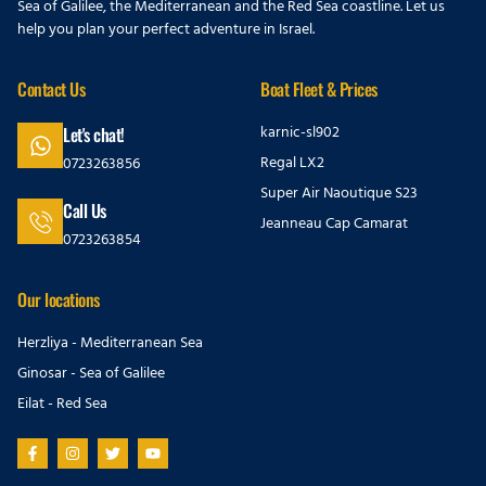
Sea of Galilee, the Mediterranean and the Red Sea coastline. Let us
help you plan your perfect adventure in Israel.
Contact Us
Boat Fleet & Prices
karnic-sl902
Let's chat!
Regal LX2
0723263856
Super Air Naoutique S23
Call Us
Jeanneau Cap Camarat
0723263854
Our locations
Herzliya - Mediterranean Sea
Ginosar - Sea of Galilee
Eilat - Red Sea