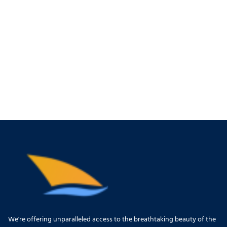
We're offering unparalleled access to the breathtaking beauty of the