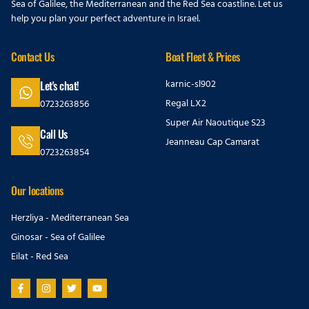
Sea of Galilee, the Mediterranean and the Red Sea coastline. Let us
help you plan your perfect adventure in Israel.
Contact Us
Boat Fleet & Prices
karnic-sl902
Let's chat!
Regal LX2
0723263856
Super Air Naoutique S23
Call Us
Jeanneau Cap Camarat
0723263854
Our locations
Herzliya - Mediterranean Sea
Ginosar - Sea of Galilee
Eilat - Red Sea