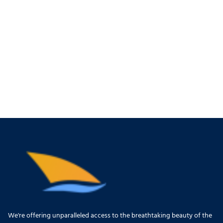
We're offering unparalleled access to the breathtaking beauty of the