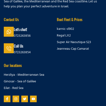
Sea of Galilee, the Mediterranean and the Red Sea coastline. Let us
help you plan your perfect adventure in Israel.
Contact Us
Boat Fleet & Prices
karnic-sl902
Let's chat!
Regal LX2
0723263856
Super Air Naoutique S23
Call Us
Jeanneau Cap Camarat
0723263854
Our locations
Herzliya - Mediterranean Sea
Ginosar - Sea of Galilee
Eilat - Red Sea