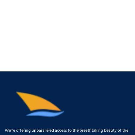
We're offering unparalleled access to the breathtaking beauty of the