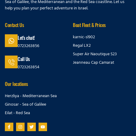
Sea of Galilee, the Mediterranean and the Red Sea coastline. Let us
help you plan your perfect adventure in Israel.
Contact Us
Boat Fleet & Prices
karnic-sl902
Let's chat!
Regal LX2
0723263856
Super Air Naoutique S23
Call Us
Jeanneau Cap Camarat
0723263854
Our locations
Herzliya - Mediterranean Sea
Ginosar - Sea of Galilee
Eilat - Red Sea