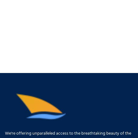
We're offering unparalleled access to the breathtaking beauty of the