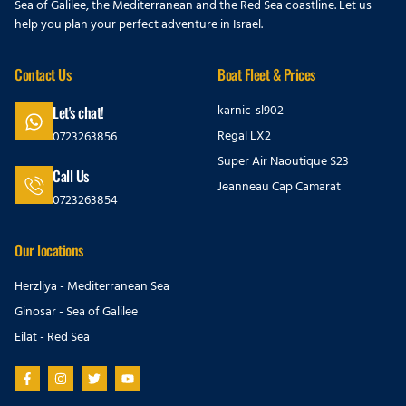
Sea of Galilee, the Mediterranean and the Red Sea coastline. Let us
help you plan your perfect adventure in Israel.
Contact Us
Boat Fleet & Prices
karnic-sl902
Let's chat!
Regal LX2
0723263856
Super Air Naoutique S23
Call Us
Jeanneau Cap Camarat
0723263854
Our locations
Herzliya - Mediterranean Sea
Ginosar - Sea of Galilee
Eilat - Red Sea