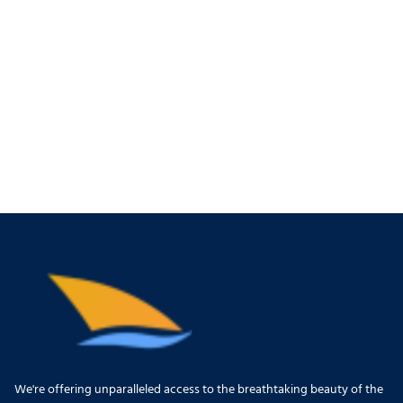
We're offering unparalleled access to the breathtaking beauty of the