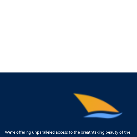
We're offering unparalleled access to the breathtaking beauty of the