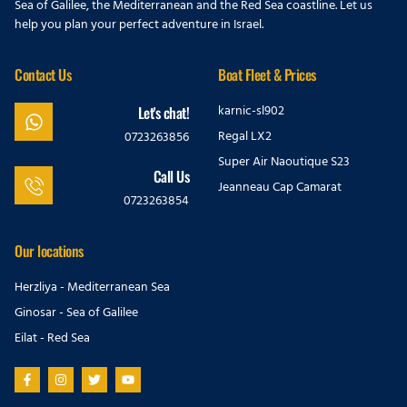
Sea of Galilee, the Mediterranean and the Red Sea coastline. Let us
help you plan your perfect adventure in Israel.
Contact Us
Boat Fleet & Prices
karnic-sl902
Let's chat!
Regal LX2
0723263856
Super Air Naoutique S23
Call Us
Jeanneau Cap Camarat
0723263854
Our locations
Herzliya - Mediterranean Sea
Ginosar - Sea of Galilee
Eilat - Red Sea