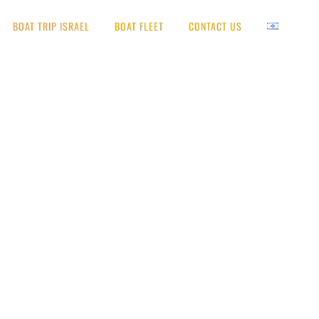
BOAT TRIP ISRAEL
BOAT FLEET
CONTACT US