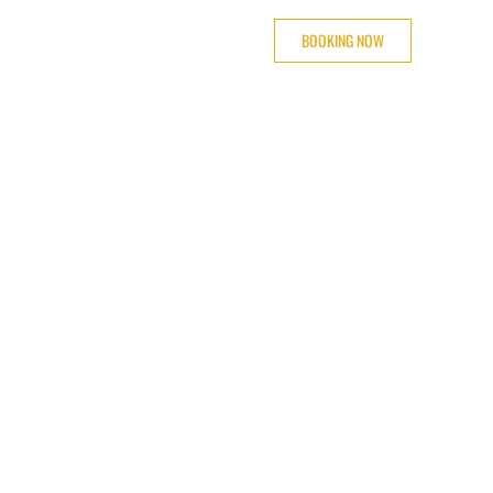
BOOKING NOW