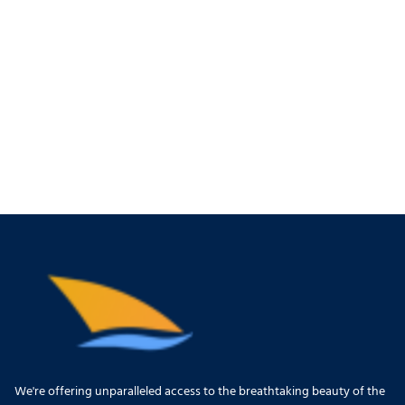
We're offering unparalleled access to the breathtaking beauty of the