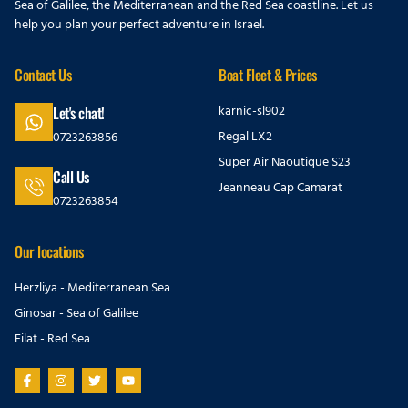
Sea of Galilee, the Mediterranean and the Red Sea coastline. Let us
help you plan your perfect adventure in Israel.
Contact Us
Boat Fleet & Prices
karnic-sl902
Let's chat!
Regal LX2
0723263856
Super Air Naoutique S23
Call Us
Jeanneau Cap Camarat
0723263854
Our locations
Herzliya - Mediterranean Sea
Ginosar - Sea of Galilee
Eilat - Red Sea