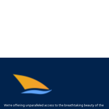
We're offering unparalleled access to the breathtaking beauty of the