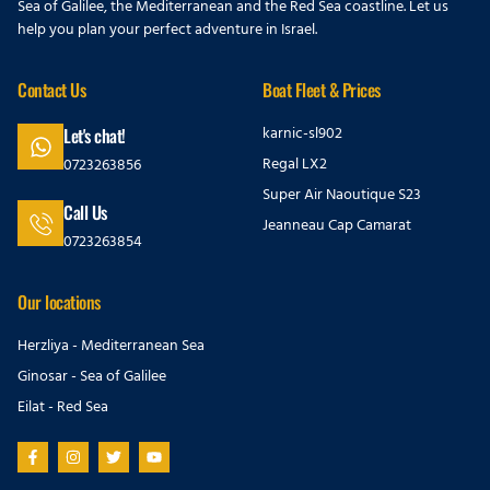
Sea of Galilee, the Mediterranean and the Red Sea coastline. Let us
help you plan your perfect adventure in Israel.
Contact Us
Boat Fleet & Prices
karnic-sl902
Let's chat!
Regal LX2
0723263856
Super Air Naoutique S23
Call Us
Jeanneau Cap Camarat
0723263854
Our locations
Herzliya - Mediterranean Sea
Ginosar - Sea of Galilee
Eilat - Red Sea