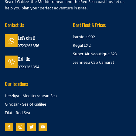
Sea of Galilee, the Mediterranean and the Red Sea coastline. Let us
help you plan your perfect adventure in Israel.
Contact Us
Boat Fleet & Prices
karnic-sl902
Let's chat!
Regal LX2
0723263856
Super Air Naoutique S23
Call Us
Jeanneau Cap Camarat
0723263854
Our locations
Herzliya - Mediterranean Sea
Ginosar - Sea of Galilee
Eilat - Red Sea