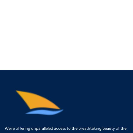
We're offering unparalleled access to the breathtaking beauty of the