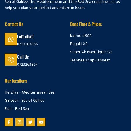
Sea of Galilee, the Mediterranean and the Red Sea coastline. Let us
help you plan your perfect adventure in Israel.
Contact Us
Boat Fleet & Prices
karnic-sl902
Let's chat!
Regal LX2
0723263856
Super Air Naoutique S23
Call Us
Jeanneau Cap Camarat
0723263854
Our locations
Herzliya - Mediterranean Sea
Ginosar - Sea of Galilee
Eilat - Red Sea