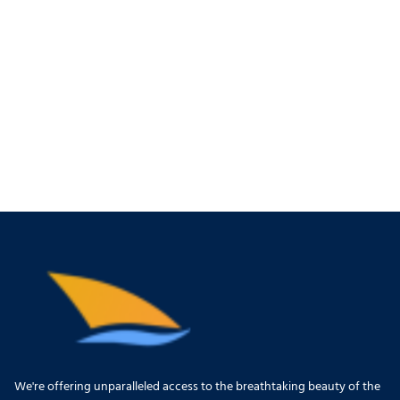
We're offering unparalleled access to the breathtaking beauty of the