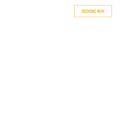
BOOKING NOW