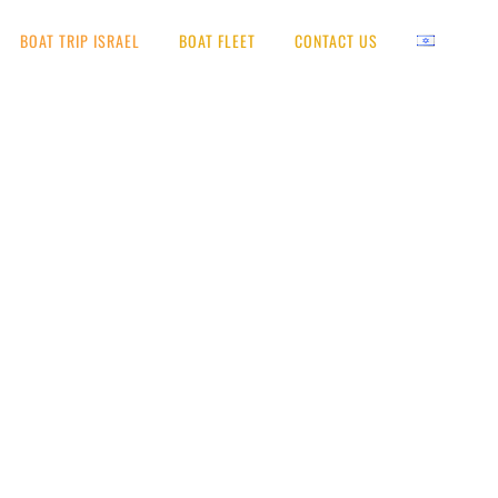
BOAT TRIP ISRAEL
BOAT FLEET
CONTACT US