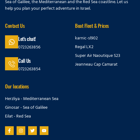
Sea of Galilee, the Mediterranean and the Red Sea coastline. Let us
help you plan your perfect adventure in Israel.
Contact Us
Boat Fleet & Prices
karnic-sl902
Let's chat!
Regal LX2
0723263856
Super Air Naoutique S23
Call Us
Jeanneau Cap Camarat
0723263854
Our locations
Herzliya - Mediterranean Sea
Ginosar - Sea of Galilee
Eilat - Red Sea