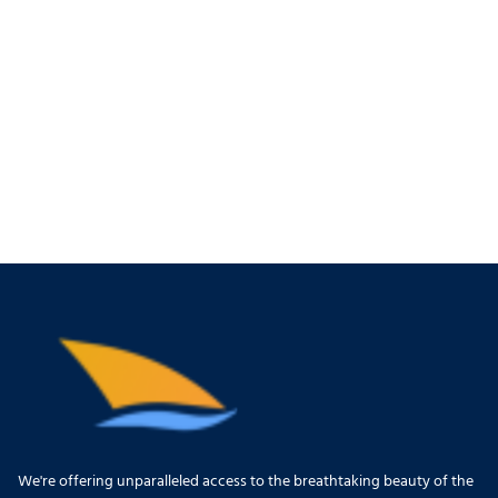
We're offering unparalleled access to the breathtaking beauty of the