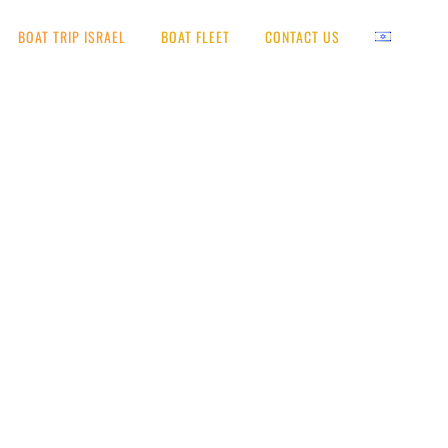
BOAT TRIP ISRAEL
BOAT FLEET
CONTACT US