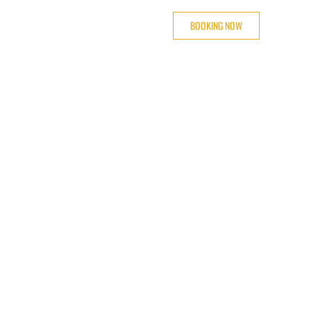
BOOKING NOW