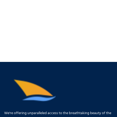
We're offering unparalleled access to the breathtaking beauty of the