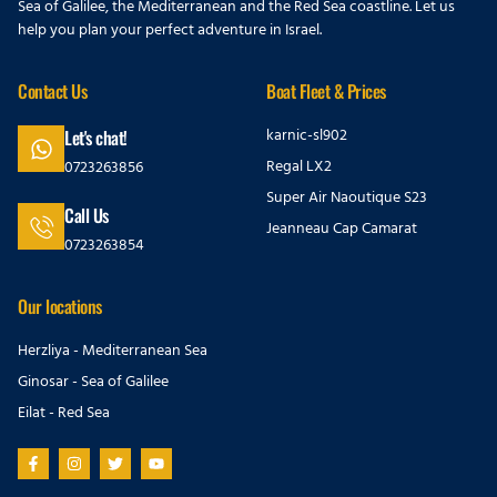
Sea of Galilee, the Mediterranean and the Red Sea coastline. Let us
help you plan your perfect adventure in Israel.
Contact Us
Boat Fleet & Prices
karnic-sl902
Let's chat!
Regal LX2
0723263856
Super Air Naoutique S23
Call Us
Jeanneau Cap Camarat
0723263854
Our locations
Herzliya - Mediterranean Sea
Ginosar - Sea of Galilee
Eilat - Red Sea