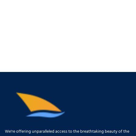
We're offering unparalleled access to the breathtaking beauty of the