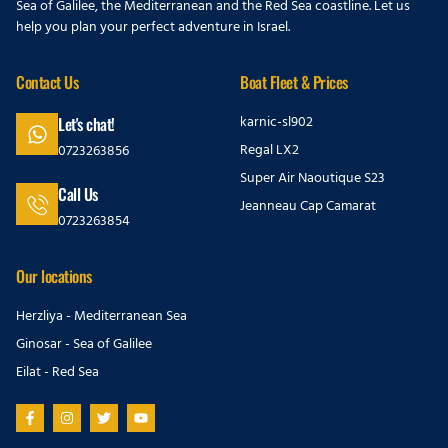
Sea of Galilee, the Mediterranean and the Red Sea coastline. Let us
help you plan your perfect adventure in Israel.
Contact Us
Boat Fleet & Prices
karnic-sl902
Let's chat!
Regal LX2
0723263856
Super Air Naoutique S23
Call Us
Jeanneau Cap Camarat
0723263854
Our locations
Herzliya - Mediterranean Sea
Ginosar - Sea of Galilee
Eilat - Red Sea