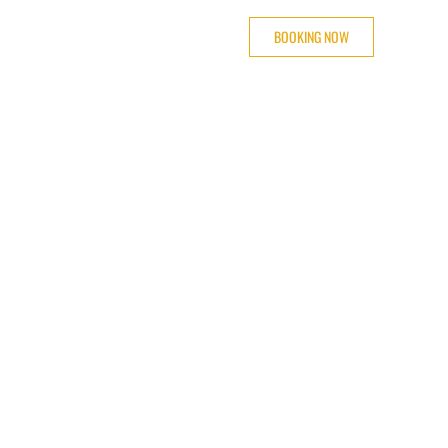
BOOKING NOW