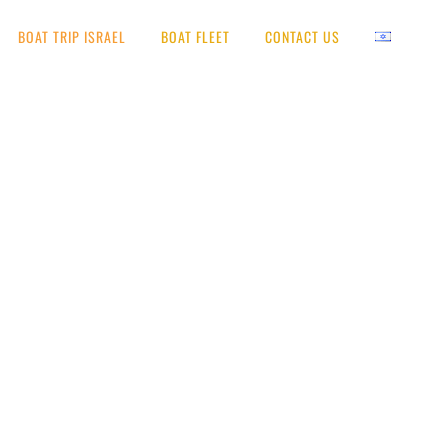
BOAT TRIP ISRAEL
BOAT FLEET
CONTACT US